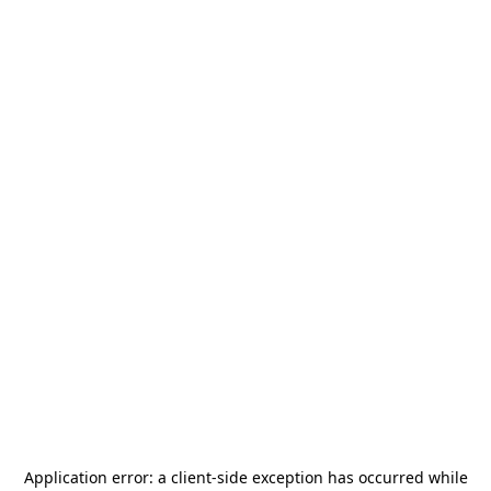
Application error: a
client
-side exception has occurred while