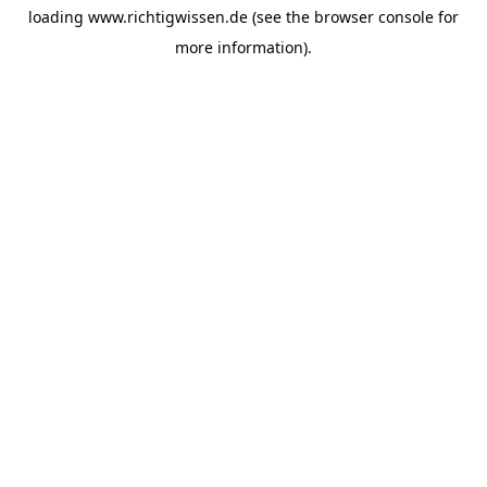
loading
www.richtigwissen.de
(see the
browser console
for
more information).