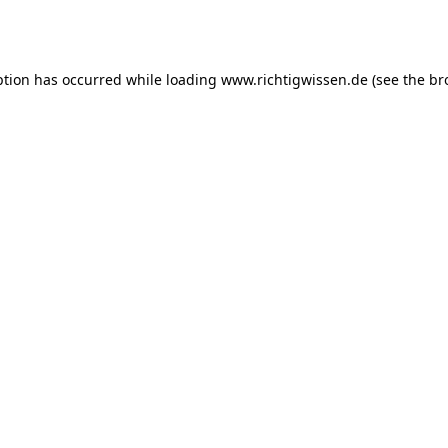
ption has occurred while loading
www.richtigwissen.de
(see the
br