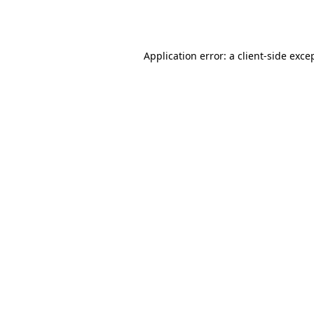
Application error: a
client
-side exce