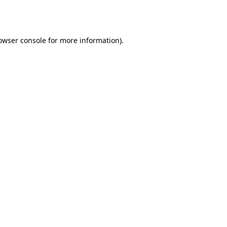
owser console
for more information).