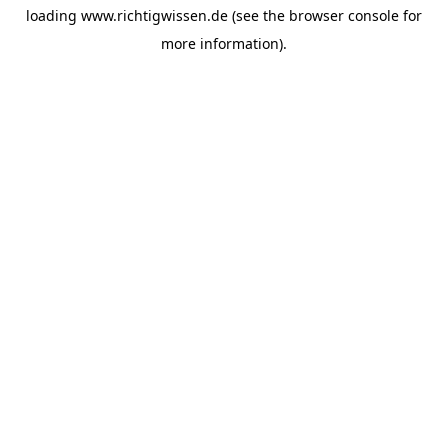
loading
www.richtigwissen.de
(see the
browser console
for
more information).