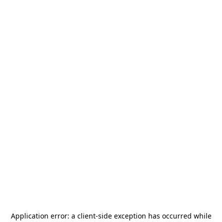
Application error: a
client
-side exception has occurred while